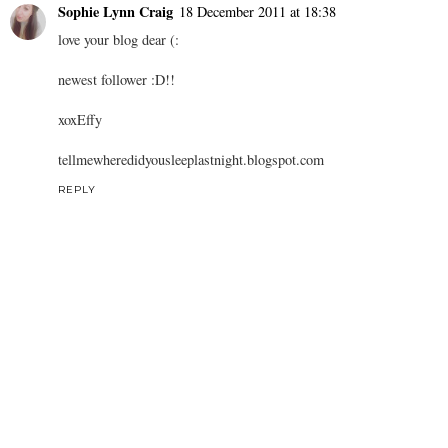
Sophie Lynn Craig
18 December 2011 at 18:38
love your blog dear (:
newest follower :D!!
xoxEffy
tellmewheredidyousleeplastnight.blogspot.com
REPLY