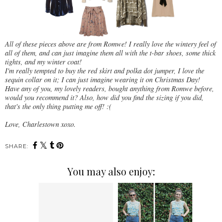
All of these pieces above are from Romwe! I really love the wintery feel of
all of them, and can just imagine them all with the t-bar shoes, some thick
tights, and my winter coat!
I'm really tempted to buy the red skirt and polka dot jumper, I love the
sequin collar on it; I can just imagine wearing it on Christmas Day!
Have any of you, my lovely readers, bought anything from Romwe before,
would you recommend it? Also, how did you find the sizing if you did,
that's the only thing putting me off! :(
Love, Charlestown xoxo.
SHARE:
You may also enjoy: