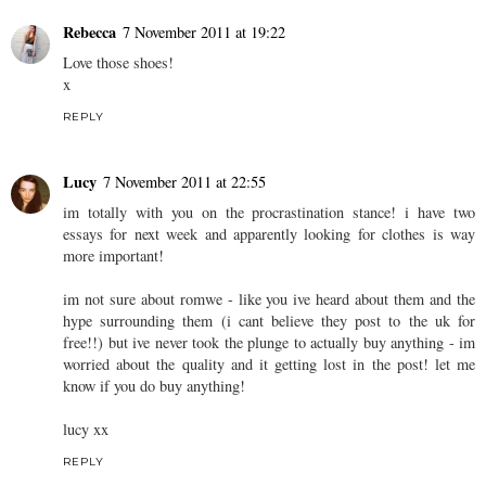
Rebecca
7 November 2011 at 19:22
Love those shoes!
x
REPLY
Lucy
7 November 2011 at 22:55
im totally with you on the procrastination stance! i have two
essays for next week and apparently looking for clothes is way
more important!
im not sure about romwe - like you ive heard about them and the
hype surrounding them (i cant believe they post to the uk for
free!!) but ive never took the plunge to actually buy anything - im
worried about the quality and it getting lost in the post! let me
know if you do buy anything!
lucy xx
REPLY