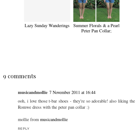
Lazy Sunday Wanderings
Summer Florals & a Pearl
Peter Pan Collar;
SHARE
9 comments
musicandmollie
7 November 2011 at 16:44
ooh, i love those t-bar shoes - they're so adorable! also liking the
Romwe dress with the peter pan collar :)
mollie from
musicandmollie
REPLY