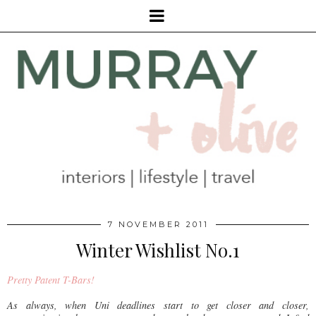
7 NOVEMBER 2011
Winter Wishlist No.1
Pretty Patent T-Bars!
As always, when Uni deadlines start to get closer and closer,