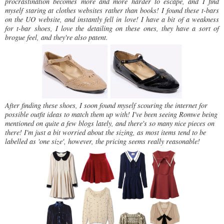
procrastination becomes more and more harder to escape, and I find
myself staring at clothes websites rather than books!
I found these t-bars
on the UO website, and instantly fell in love! I have a bit of a weakness
for t-bar shoes, I love the detailing on these ones, they have a sort of
brogue feel, and they're also patent.
After finding these shoes, I soon found myself scouring the internet for
possible outfit ideas to match them up with! I've been seeing Romwe being
mentioned on quite a few blogs lately, and there's so many nice pieces on
there! I'm just a bit worried about the sizing, as most items tend to be
labelled as 'one size', however, the pricing seems really reasonable!