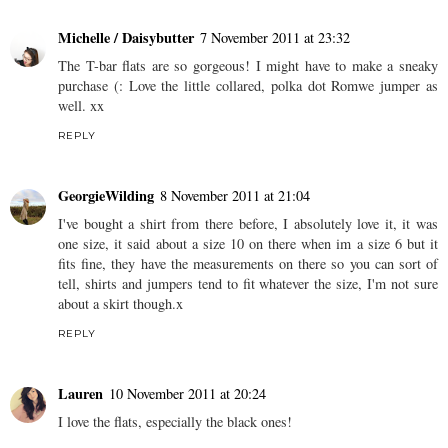
Michelle / Daisybutter
7 November 2011 at 23:32
The T-bar flats are so gorgeous! I might have to make a sneaky
purchase (: Love the little collared, polka dot Romwe jumper as
well. xx
REPLY
GeorgieWilding
8 November 2011 at 21:04
I've bought a shirt from there before, I absolutely love it, it was
one size, it said about a size 10 on there when im a size 6 but it
fits fine, they have the measurements on there so you can sort of
tell, shirts and jumpers tend to fit whatever the size, I'm not sure
about a skirt though.x
REPLY
Lauren
10 November 2011 at 20:24
I love the flats, especially the black ones!