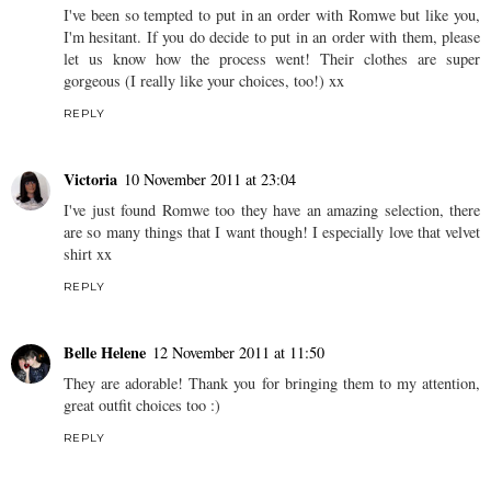
I've been so tempted to put in an order with Romwe but like you,
I'm hesitant. If you do decide to put in an order with them, please
let us know how the process went! Their clothes are super
gorgeous (I really like your choices, too!) xx
REPLY
Victoria
10 November 2011 at 23:04
I've just found Romwe too they have an amazing selection, there
are so many things that I want though! I especially love that velvet
shirt xx
REPLY
Belle Helene
12 November 2011 at 11:50
They are adorable! Thank you for bringing them to my attention,
great outfit choices too :)
REPLY