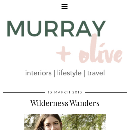
13 MARCH 2013
Wilderness Wanders