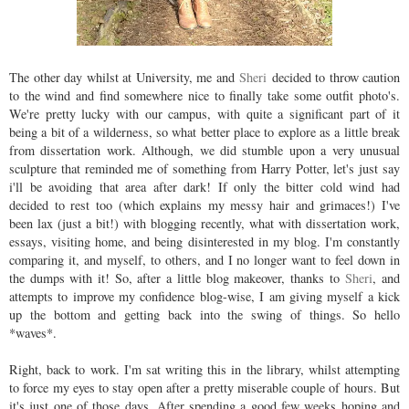
The other day whilst at University, me and
Sheri
decided to throw caution
to the wind and find somewhere nice to finally take some outfit photo's.
We're pretty lucky with our campus, with quite a significant part of it
being a bit of a wilderness, so what better place to explore as a little break
from dissertation work. Although, we did stumble upon a very unusual
sculpture that reminded me of something from Harry Potter, let's just say
i'll be avoiding that area after dark! If only the bitter cold wind had
decided to rest too (which explains my messy hair and grimaces!) I've
been lax (just a bit!) with blogging recently, what with dissertation work,
essays, visiting home, and being disinterested in my blog. I'm constantly
comparing it, and myself, to others, and I no longer want to feel down in
the dumps with it! So, after a little blog makeover, thanks to
Sheri
, and
attempts to improve my confidence blog-wise, I am giving myself a kick
up the bottom and getting back into the swing of things. So hello
*waves*.
Right, back to work. I'm sat writing this in the library, whilst attempting
to force my eyes to stay open after a pretty miserable couple of hours. But
it's just one of those days. After spending a good few weeks hoping and