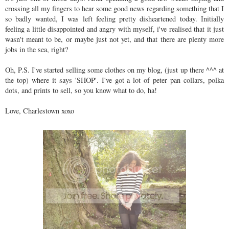
crossing all my fingers to hear some good news regarding something that I
so badly wanted, I was left feeling pretty disheartened today. Initially
feeling a little disappointed and angry with myself, i've realised that it just
wasn't meant to be, or maybe just not yet, and that there are plenty more
jobs in the sea, right?
Oh, P.S. I've started selling some clothes on my blog, (just up there ^^^ at
the top) where it says 'SHOP'. I've got a lot of peter pan collars, polka
dots, and prints to sell, so you know what to do, ha!
Love, Charlestown xoxo