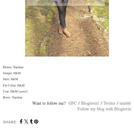
Blouse: Topshop
Jumper: H&M
Skirt: H&M
Fur Collar: H&M
Coat: H&M (yawn!)
Boots: Topshop
Want to follow me?
GFC
/
Bloglovin!
/
Twitter
/
tumblr
Follow my blog with Bloglovin
SHARE: