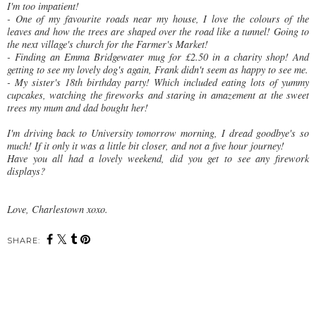
I'm too impatient!
- One of my favourite roads near my house, I love the colours of the
leaves and how the trees are shaped over the road like a tunnel! Going to
the next village's church for the Farmer's Market!
- Finding an Emma Bridgewater mug for £2.50 in a charity shop! And
getting to see my lovely dog's again, Frank didn't seem as happy to see me.
- My sister's 18th birthday party! Which included eating lots of yummy
cupcakes, watching the fireworks and staring in amazement at the sweet
trees my mum and dad bought her!
I'm driving back to University tomorrow morning, I dread goodbye's so
much! If it only it was a little bit closer, and not a five hour journey!
Have you all had a lovely weekend, did you get to see any firework
displays?
Love, Charlestown xoxo.
SHARE:
You may also enjoy:
City of Lights
Farmer's Market