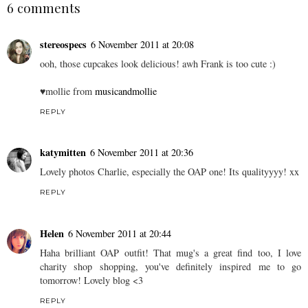
SHARE
6 comments
stereospecs
6 November 2011 at 20:08
ooh, those cupcakes look delicious! awh Frank is too cute :)
♥mollie from
musicandmollie
REPLY
katymitten
6 November 2011 at 20:36
Lovely photos Charlie, especially the OAP one! Its qualityyyy! xx
REPLY