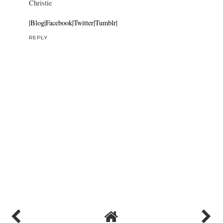
Dark Blue Stripes
7 November 2011 at 03:40
Cute shots.
Christie
|Blog|
Facebook|
Twitter|
Tumblr|
REPLY