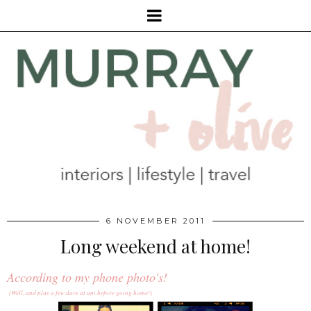
6 NOVEMBER 2011
Long weekend at home!
According to my phone photo's!
(Well, and plus a few days at uni before going home!)