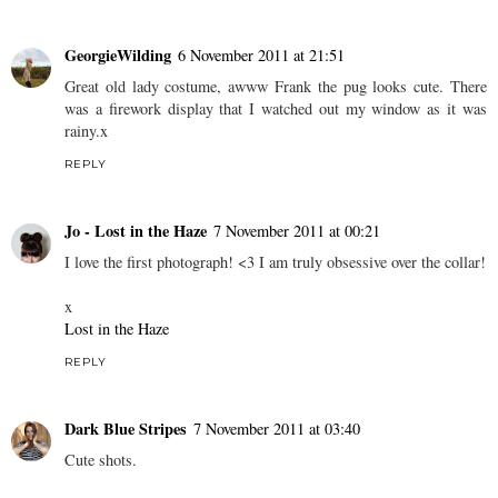
Helen
6 November 2011 at 20:44
Haha brilliant OAP outfit! That mug's a great find too, I love
charity shop shopping, you've definitely inspired me to go
tomorrow! Lovely blog <3
REPLY
GeorgieWilding
6 November 2011 at 21:51
Great old lady costume, awww Frank the pug looks cute. There
was a firework display that I watched out my window as it was
rainy.x
REPLY
Jo - Lost in the Haze
7 November 2011 at 00:21
I love the first photograph! <3 I am truly obsessive over the collar!
x
Lost in the Haze
REPLY