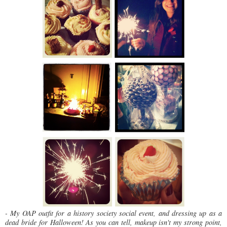
- My OAP outfit for a history society social event, and dressing up as a
dead bride for Halloween! As you can tell, makeup isn't my strong point,