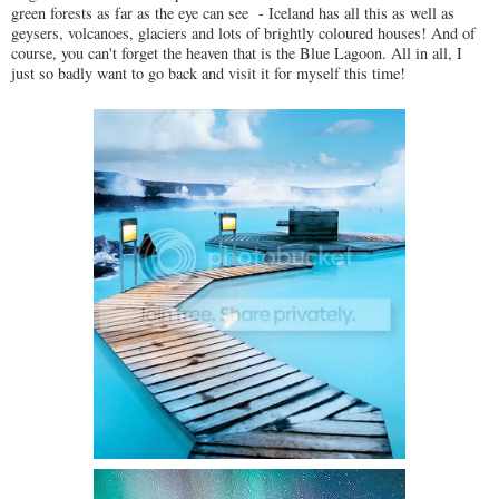
green forests as far as the eye can see - Iceland has all this as well as
geysers, volcanoes, glaciers and lots of brightly coloured houses! And of
course, you can't forget the heaven that is the Blue Lagoon. All in all, I
just so badly want to go back and visit it for myself this time!