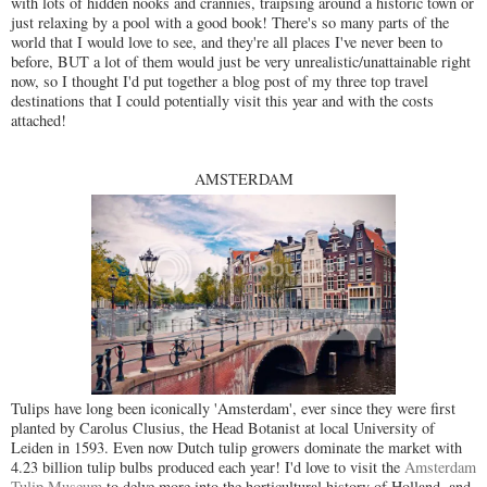
with lots of hidden nooks and crannies, traipsing around a historic town or
just relaxing by a pool with a good book! There's so many parts of the
world that I would love to see, and they're all places I've never been to
before, BUT a lot of them would just be very unrealistic/unattainable right
now, so I thought I'd put together a blog post of my three top travel
destinations that I could potentially visit this year and with the costs
attached!
AMSTERDAM
Tulips have long been iconically 'Amsterdam', ever since they were first
planted by Carolus Clusius, the Head Botanist at local University of
Leiden in 1593. Even now Dutch tulip growers dominate the market with
4.23 billion tulip bulbs produced each year! I'd love to visit the
Amsterdam
Tulip Museum
to delve more into the horticultural history of Holland, and