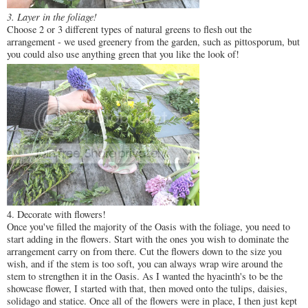
3. Layer in the foliage!
Choose 2 or 3 different types of natural greens to flesh out the
arrangement - we used greenery from the garden, such as pittosporum, but
you could also use anything green that you like the look of!
4. Decorate with flowers!
Once you've filled the majority of the Oasis with the foliage, you need to
start adding in the flowers. Start with the ones you wish to dominate the
arrangement carry on from there. Cut the flowers down to the size you
wish, and if the stem is too soft, you can always wrap wire around the
stem to strengthen it in the Oasis. As I wanted the hyacinth's to be the
showcase flower, I started with that, then moved onto the tulips, daisies,
solidago and statice. Once all of the flowers were in place, I then just kept