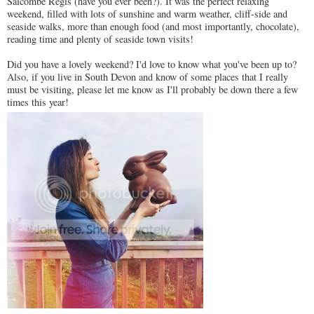
Salcombe Regis (have you ever been?). It was the perfect relaxing
weekend, filled with lots of sunshine and warm weather, cliff-side and
seaside walks, more than enough food (and most importantly, chocolate),
reading time and plenty of seaside town visits!
Did you have a lovely weekend? I'd love to know what you've been up to?
Also, if you live in South Devon and know of some places that I really
must be visiting, please let me know as I'll probably be down there a few
times this year!