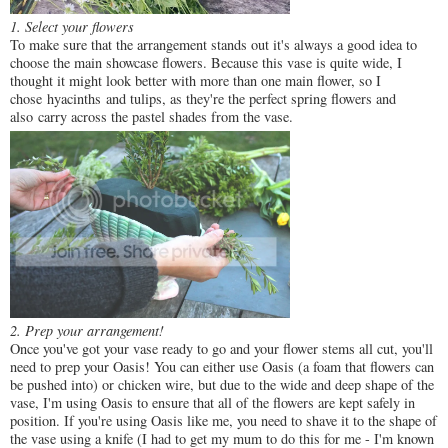
1. Select your flowers
To make sure that the arrangement stands out it's always a good idea to
choose the main showcase flowers. Because this vase is quite wide, I
thought it might look better with more than one main flower, so I
chose hyacinths and tulips, as they're the perfect spring flowers and
also carry across the pastel shades from the vase.
2. Prep your arrangement!
Once you've got your vase ready to go and your flower stems all cut, you'll
need to prep your Oasis! You can either use Oasis (a foam that flowers can
be pushed into) or chicken wire, but due to the wide and deep shape of the
vase, I'm using Oasis to ensure that all of the flowers are kept safely in
position. If you're using Oasis like me, you need to shave it to the shape of
the vase using a knife (I had to get my mum to do this for me - I'm known