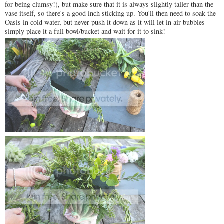
for being clumsy!), but make sure that it is always slightly taller than the
vase itself, so there's a good inch sticking up. You'll then need to soak the
Oasis in cold water, but never push it down as it will let in air bubbles -
simply place it a full bowl/bucket and wait for it to sink!