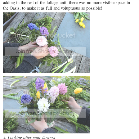
adding in the rest of the foliage until there was no more visible space in
the Oasis, to make it as full and voluptuous as possible!
5. Looking after your flowers