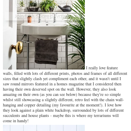
I really love feature
walls, filled with lots of different prints, photos and frames of all different
sizes that slightly clash yet compliment each other, and it wasn't until I
saw round mirrors featured in a homes magazine that I considered then
having their own deserved spot on the wall. However, they also look
amazing on their own (as you can see below) because they're so simple
whilst still showcasing a slightly different, retro feel with the chain wall-
hanging and copper detailing (my favourite at the moment!). I love how
they look against a plain white backdrop, surrounded by lots of different
succulents and house plants - maybe this is where my terrariums will
come in handy!