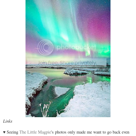
Links
♥ Seeing
The Little Magpie
's photos only made me want to go back even