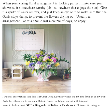
When your spring floral arrangement is looking perfect, make sure you
showcase it somewhere worthy (also somewhere that enjoys the sun)! Give
it a spritz of water all over, and just keep an eye on it to make sure that the
Oasis stays damp, to prevent the flowers drying out. Usually an
arrangement like this should last a couple of days, so enjoy!
I was sent this beautiful vase from The Other Duckling but my words and my love for it are all my own!
And a huge thank you to my mum, Botanic Events, for helping me out with this post!
Want to follow me?
GFC
♥
Bloglovin!
♥
Twitter
♥
Facebook
♥
Pinterest
♥
Instagram