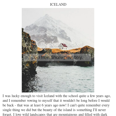
ICELAND
I was lucky enough to visit Iceland with the school quite a few years ago,
and I remember vowing to myself that it wouldn't be long before I would
be back - that was at least 6 years ago now! I can't quite remember every
single thing we did but the beauty of the island is something I'll never
forget. I love wild landscapes that are mountainous and filled with dark