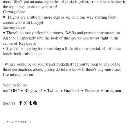
more! She's put an amazing series of posts together, from
where to stay
to
the
top things to do on your trip
!
Getting there
♥
Flights are a little bit more expensive, with one way starting from
around £50 with Easyjet
Staying there
♥
There's so many affordable rooms, B&Bs and private apartments on
Airbnb,
I especially love the look of this
quirky apartment
right in the
centre of
Reykjavík
• If you'd be looking for something a little bit more special, all of
these
hotels
look truly unique!
Where would be on your travel bucketlist? If you've been to any of the
three destinations above, please do let me know if there's any must-sees
I've missed out on!
Want to follow
me?
GFC
♥
Bloglovin!
♥
Twitter
♥
Facebook
♥
Pinterest
♥
Instagram
SHARE:
3 COMMENTS
SHARE