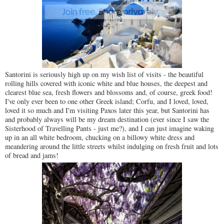
Santorini is seriously high up on my wish list of visits - the beautiful
rolling hills covered with iconic white and blue houses, the deepest and
clearest blue sea, fresh flowers and blossoms and, of course, greek food!
I've only ever been to one other Greek island; Corfu, and I loved, loved,
loved it so much and I'm visiting Paxos later this year, but Santorini has
and probably always will be my dream destination (ever since I saw the
Sisterhood of Travelling Pants - just me?), and I can just imagine waking
up in an all white bedroom, chucking on a billowy white dress and
meandering around the little streets whilst indulging on fresh fruit and lots
of bread and jams!