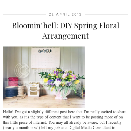
22 APRIL 2015
Bloomin' hell: DIY Spring Floral
Arrangement
Hello! I've got a slightly different post here that I'm really excited to share
with you, as it's the type of content that I want to be posting more of on
this little piece of internet. You may all already be aware, but I recently
(nearly a month now!) left my job as a Digital Media Consultant to