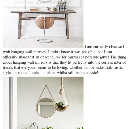
I am currently obsessed
with hanging wall mirrors. I didn't know it was possible, but I can
officially share that an obscene love for mirrors is possible guys! The thing
about hanging wall mirrors is that they fit perfectly into the current interior
trends that everyone seems to be loving, whether that be industrial, rustic
styles or more simple and plain, whilst still being classic!