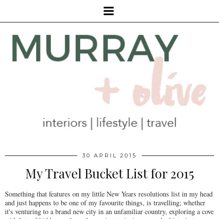
30 APRIL 2015
My Travel Bucket List for 2015
Something that features on my little New Years resolutions list in my head
and just happens to be one of my favourite things, is travelling; whether
it's venturing to a brand new city in an unfamiliar country, exploring a cove