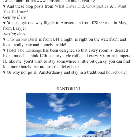
Amsterdam: http://www.iamsterdam.com/en/visiting
♥ And these blog posts from
What Olivia Did
,
Gh0stparties
&
I Want
You To Know
!
Getting there
♥ You can get one way flights to Amsterdam from £28.99 each in May,
from Easyjet
Staying there
♥
This airbnb B&B
is from £44 a night, is right on the waterfront and
looks really cute and homely inside!
♥
Hotel The Exchange
has been designed so that every room is 'dressed
like a model' - think 17th-century style ruffs and crazy 80s print jumpers!
If, like me, you'd want to stay somewhere a little bit quirky, you can find
lots more hotels that are just the ticket
here
♥ Or why not go all Amsterdam-y and stay in a traditional
houseboat
?!
SANTORINI