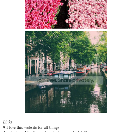
Links
♥ I love this website for all things