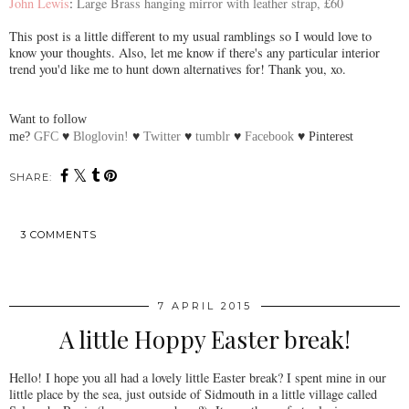
John Lewis
:
Large Brass hanging mirror with leather strap, £60
This post is a little different to my usual ramblings so I would love to
know your thoughts. Also, let me know if there's any particular interior
trend you'd like me to hunt down alternatives for! Thank you, xo.
Want to follow
me?
GFC
♥
Bloglovin!
♥
Twitter
♥
tumblr
♥
Facebook
♥
Pinterest
SHARE:
3 COMMENTS
SHARE
7 APRIL 2015
A little Hoppy Easter break!
Hello! I hope you all had a lovely little Easter break? I spent mine in our
little place by the sea, just outside of Sidmouth in a little village called