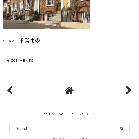
SHARE:
4 COMMENTS
SHARE
VIEW WEB VERSION