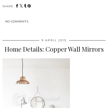
SHARE:
NO COMMENTS
SHARE
9 APRIL 2015
Home Details: Copper Wall Mirrors