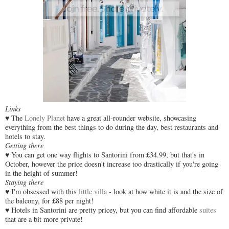
Links
♥ The
Lonely Planet
have a great all-rounder website, showcasing
everything from the best things to do during the day, best restaurants and
hotels to stay.
Getting there
♥
You can get one way flights to Santorini from £34.99, but that's in
October, however the price doesn't increase too drastically if you're going
in the height of summer!
Staying there
♥
I'm obsessed with this
little villa
- look at how white it is and the size of
the balcony, for £88 per night!
♥ Hotels in Santorini are pretty pricey, but you can find affordable
suites
that are a bit more private!