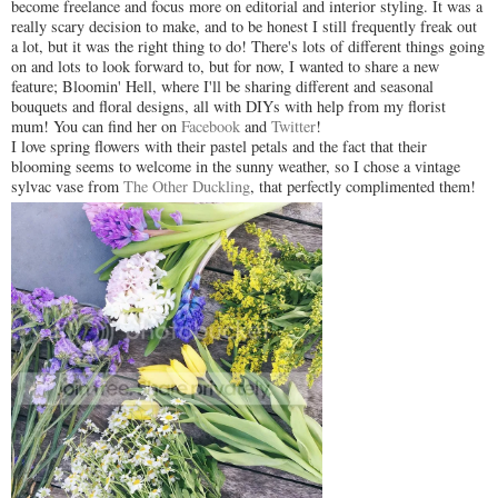
become freelance and focus more on editorial and interior styling. It was a
really scary decision to make, and to be honest I still frequently freak out
a lot, but it was the right thing to do! There's lots of different things going
on and lots to look forward to, but for now, I wanted to share a new
feature; Bloomin' Hell, where I'll be sharing different and seasonal
bouquets and floral designs, all with DIYs with help from my florist
mum! You can find her on
Facebook
and
Twitter
!
I love spring flowers with their pastel petals and the fact that their
blooming seems to welcome in the sunny weather, so I chose a vintage
sylvac vase from
The Other Duckling
, that perfectly complimented them!