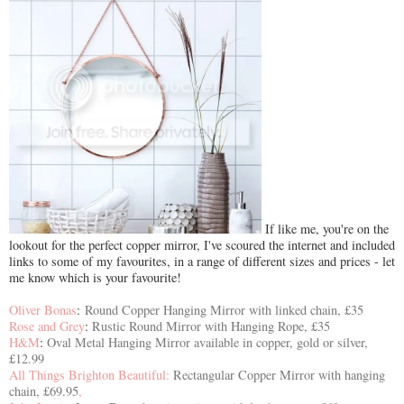
If like me, you're on the
lookout for the perfect copper mirror, I've scoured the internet and included
links to some of my favourites, in a range of different sizes and prices - let
me know which is your favourite!
Oliver Bonas
:
Round Copper Hanging Mirror with linked chain, £35
Rose and Grey
:
Rustic Round Mirror with Hanging Rope, £35
H&M
:
Oval Metal Hanging Mirror available in copper, gold or silver,
£12.99
All Things Brighton Beautiful:
Rectangular Copper Mirror with hanging
chain, £69.95
,