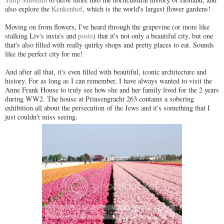
also explore the
Keukenhof
, which is the world's largest flower gardens!
Moving on from flowers, I've heard through the grapevine (or more like
stalking Liv's insta's and
posts
) that it's not only a beautiful city, but one
that's also filled with really quirky shops and pretty places to eat. Sounds
like the perfect city for me!
And after all that, it's even filled with beautiful, iconic architecture and
history. For as long as I can remember, I have always wanted to visit the
Anne Frank House to truly see how she and her family lived for the 2 years
during WW2. The house at Prinsengracht 263 contains a sobering
exhibition all about the persecution of the Jews and it's something that I
just couldn't miss seeing.