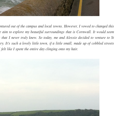
ventured out of the campus and local towns. However, I vowed to changed this
e aim to explore my beautiful surroundings that is Cornwall. It would seem
 that I never truly knew. So today, me and Alessio decided to venture to St
y. It's such a lovely little town, if a little small, made up of cobbled streets
 felt like I spent the entire day clinging onto my hair.