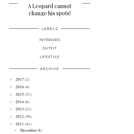
POPULAR POSTS
A Leopard cannot
Lazy Sunday Wanderings
change his spots!
LABELS
INTERIORS
OUTFIT
LIFESTYLE
ARCHIVE
2017
(2)
►
2016
(4)
►
2015
(21)
►
2014
(6)
►
2013
(21)
►
2012
(56)
►
2011
(41)
▼
December
(8)
►