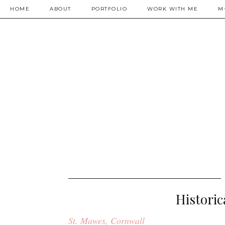
HOME
ABOUT
PORTFOLIO
WORK WITH ME
M
Historic
St. Mawes, Cornwall