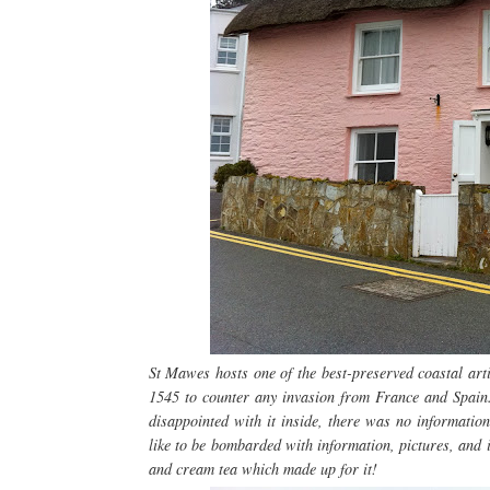
St Mawes hosts one of the best-preserved coastal arti
1545 to counter any invasion from France and Spain. 
disappointed with it inside, there was no information 
like to be bombarded with information, pictures, and in
and cream tea which made up for it!