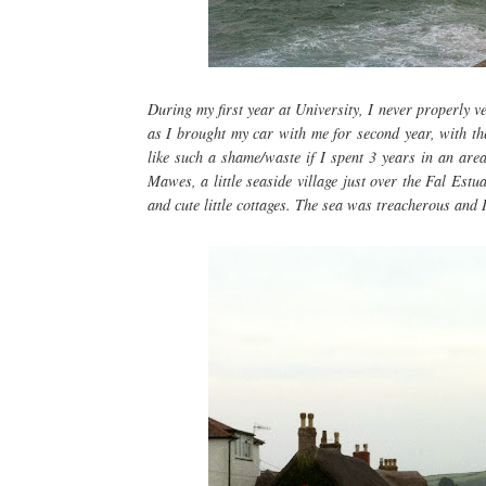
During my first year at University, I never properly 
as I brought my car with me for second year, with th
like such a shame/waste if I spent 3 years in an area
Mawes, a little seaside village just over the Fal Estuar
and cute little cottages. The sea was treacherous and I