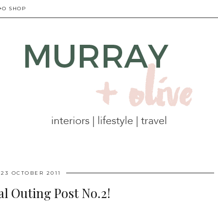
+O SHOP
23 OCTOBER 2011
al Outing Post No.2!