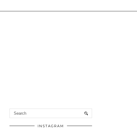
INSTAGRAM