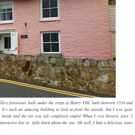
llery fortresses built under the reign of Henry VIII, built between 1539 and
It's such an amazing building to look at from the outside, but I was quite
inside and the site was left completely empty! When I visit historic sites, I
teractive bits to fully learn about the site. Oh well, I had a delicious roast