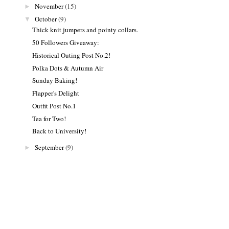
November
(15)
►
October
(9)
▼
Thick knit jumpers and pointy collars.
50 Followers Giveaway:
Historical Outing Post No.2!
Polka Dots & Autumn Air
Sunday Baking!
Flapper's Delight
Outfit Post No.1
Tea for Two!
Back to University!
September
(9)
►