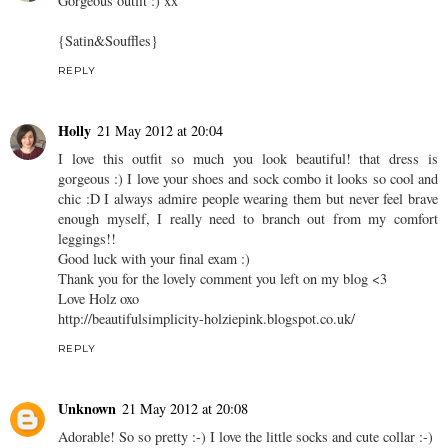
Gorgeous outfit :) xx
{Satin&Souffles}
REPLY
Holly
21 May 2012 at 20:04
I love this outfit so much you look beautiful! that dress is
gorgeous :) I love your shoes and sock combo it looks so cool and
chic :D I always admire people wearing them but never feel brave
enough myself, I really need to branch out from my comfort
leggings!!
Good luck with your final exam :)
Thank you for the lovely comment you left on my blog <3
Love Holz oxo
http://beautifulsimplicity-holziepink.blogspot.co.uk/
REPLY
Unknown
21 May 2012 at 20:08
Adorable! So so pretty :-) I love the little socks and cute collar :-)