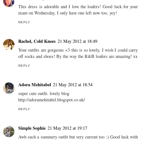
This dress is adorable and I love the loafers! Good luck for your
exam on Wednesday, I only have one left now too, yey!
REPLY
Rachel, Cold Knees
21 May 2012 at 18:49
Your outfits are gorgeous <3 this is so lovely, I wish I could carry
off socks and shoes! By the way the R&B loafers are amazing! xx
REPLY
Adora Mehitabel
21 May 2012 at 18:54
super cute outfit. lovely blog
http://adoramehitabel.blogspot.co.uk/
REPLY
Simple Sophie
21 May 2012 at 19:17
Awh such a summery outfit but very current too :) Good luck with