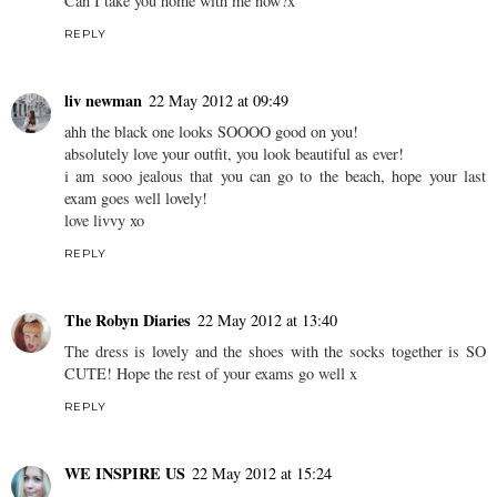
Can I take you home with me now?x
REPLY
liv newman
22 May 2012 at 09:49
ahh the black one looks SOOOO good on you!
absolutely love your outfit, you look beautiful as ever!
i am sooo jealous that you can go to the beach, hope your last
exam goes well lovely!
love livvy xo
REPLY
The Robyn Diaries
22 May 2012 at 13:40
The dress is lovely and the shoes with the socks together is SO
CUTE! Hope the rest of your exams go well x
REPLY
WE INSPIRE US
22 May 2012 at 15:24