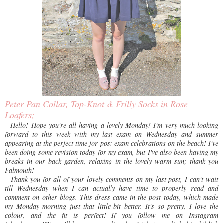
Peter Pan Collar, Top-Knot & Frilly Socks in Rose
Loafers;
Hello! Hope you're all having a lovely Monday! I'm very much looking
forward to this week with my last exam on Wednesday and summer
appearing at the perfect time for post-exam celebrations on the beach! I've
been doing some revision today for my exam, but I've also been having my
breaks in our back garden, relaxing in the lovely warm sun; thank you
Falmouth!
Thank you for all of your lovely comments on my last post, I can't wait
till Wednesday when I can actually have time to properly read and
comment on other blogs. This dress came in the post today, which made
my Monday morning just that little bit better. It's so pretty, I love the
colour, and the fit is perfect! If you follow me on Instagram