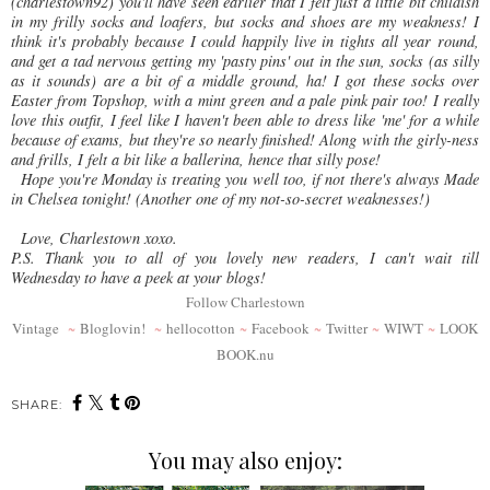
(charlestown92) you'll have seen earlier that I felt just a little bit childish
in my frilly socks and loafers, but socks and shoes are my weakness! I
think it's probably because I could happily live in tights all year round,
and get a tad nervous getting my 'pasty pins' out in the sun, socks (as silly
as it sounds) are a bit of a middle ground, ha! I got these socks over
Easter from Topshop, with a mint green and a pale pink pair too! I really
love this outfit, I feel like I haven't been able to dress like 'me' for a while
because of exams, but they're so nearly finished! Along with the girly-ness
and frills, I felt a bit like a ballerina, hence that silly pose!
Hope you're Monday is treating you well too, if not there's always Made
in Chelsea tonight! (Another one of my not-so-secret weaknesses!)
Love, Charlestown xoxo.
P.S. Thank you to all of you lovely new readers, I can't wait till
Wednesday to have a peek at your blogs!
Follow Charlestown
Vintage
~
Bloglovin!
~
hellocotton
~
Facebook
~
Twitter
~
WIWT
~
LOOK
BOOK.nu
SHARE:
You may also enjoy: