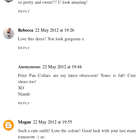
so pretty and sweet!!! U look amazing!
REPLY
Rebecca
22 May 2012 at 19:26
Love this dress! You look gorgeous x
REPLY
Anonymous
22 May 2012 at 19:44
Peter Pan Collars are my latest obsession! Yours is fab! Cute
shoes too!
XO
Niamh
REPLY
Megan
22 May 2012 at 19:55
Such a cute outfit! Love the colour! Good luck with your last exam
tomorrow :) xo