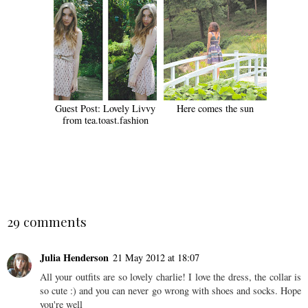
Guest Post: Lovely Livvy
Here comes the sun
from tea.toast.fashion
SHARE
29 comments
Julia Henderson
21 May 2012 at 18:07
All your outfits are so lovely charlie! I love the dress, the collar is
so cute :) and you can never go wrong with shoes and socks. Hope
you're well