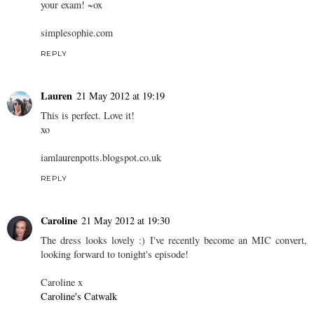
your exam! ~ox
simplesophie.com
REPLY
Lauren
21 May 2012 at 19:19
This is perfect. Love it!
xo
iamlaurenpotts.blogspot.co.uk
REPLY
Caroline
21 May 2012 at 19:30
The dress looks lovely :) I've recently become an MIC convert,
looking forward to tonight's episode!
Caroline x
Caroline's Catwalk