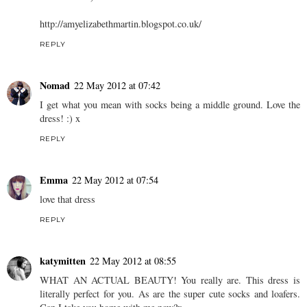
http://amyelizabethmartin.blogspot.co.uk/
REPLY
Nomad
22 May 2012 at 07:42
I get what you mean with socks being a middle ground. Love the
dress! :) x
REPLY
Emma
22 May 2012 at 07:54
love that dress
REPLY
katymitten
22 May 2012 at 08:55
WHAT AN ACTUAL BEAUTY! You really are. This dress is
literally perfect for you. As are the super cute socks and loafers.