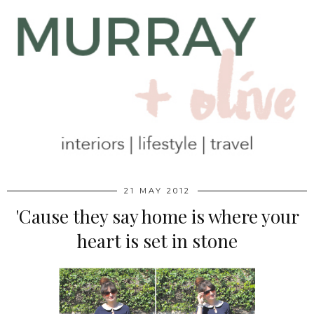
21 MAY 2012
'Cause they say home is where your
heart is set in stone