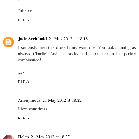
Julia xx
REPLY
Jade Archibald
21 May 2012 at 18:18
I seriously need this dress in my wardrobe. You look stunning as
always Charlie! And the socks and shoes are just a perfect
combination!
xxx
REPLY
Anonymous
21 May 2012 at 18:22
I love your dress!
REPLY
Helen
21 May 2012 at 18:37