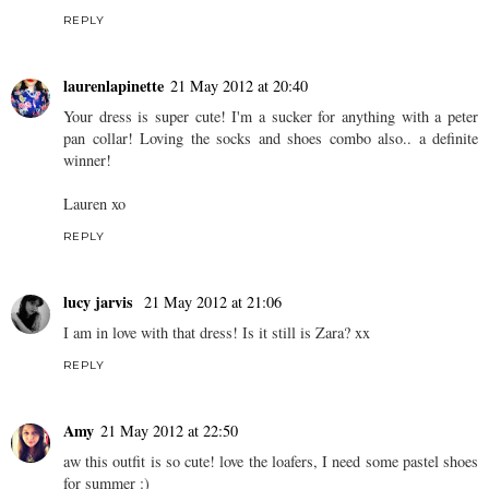
REPLY
laurenlapinette
21 May 2012 at 20:40
Your dress is super cute! I'm a sucker for anything with a peter
pan collar! Loving the socks and shoes combo also.. a definite
winner!
Lauren xo
REPLY
lucy jarvis
21 May 2012 at 21:06
I am in love with that dress! Is it still is Zara? xx
REPLY
Amy
21 May 2012 at 22:50
aw this outfit is so cute! love the loafers, I need some pastel shoes
for summer :)