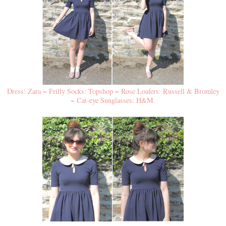
Dress: Zara ~ Frilly Socks: Topshop ~ Rose Loafers: Russell & Bromley
~ Cat-eye Sunglasses: H&M