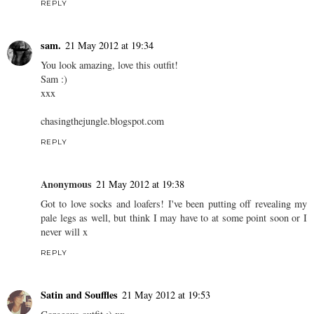
REPLY
sam.
21 May 2012 at 19:34
You look amazing, love this outfit!
Sam :)
xxx
chasingthejungle.blogspot.com
REPLY
Anonymous
21 May 2012 at 19:38
Got to love socks and loafers! I've been putting off revealing my
pale legs as well, but think I may have to at some point soon or I
never will x
REPLY
Satin and Souffles
21 May 2012 at 19:53