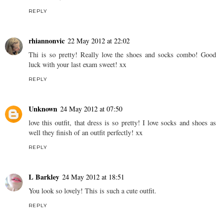
REPLY
rhiannonvic
22 May 2012 at 22:02
Thi is so pretty! Really love the shoes and socks combo! Good
luck with your last exam sweet! xx
REPLY
Unknown
24 May 2012 at 07:50
love this outfit, that dress is so pretty! I love socks and shoes as
well they finish of an outfit perfectly! xx
REPLY
L Barkley
24 May 2012 at 18:51
You look so lovely! This is such a cute outfit.
REPLY