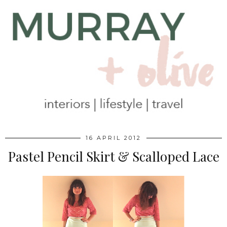
16 APRIL 2012
Pastel Pencil Skirt & Scalloped Lace