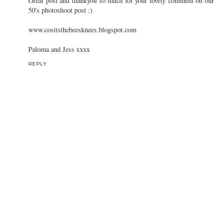
I love that darling blouse and skirt, so pretty!
REPLY
Paloma and Jess
27 April 2012 at 17:48
Oh my god i love this outfit!!!
Great post and thankyou so much for your lovely comment on our
50's photoshoot post :)
www.cositsthebeesknees.blogspot.com
Paloma and Jess xxxx
REPLY