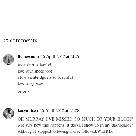
Rose Patent Loafers &
Tweed jackets and elbow
Detailed Dress
patches.
SHARE
27 comments
liv newman
16 April 2012 at 21:26
your skirt is lovely!
love your shoes too!
i love cambridge its so beautiful
love livvy xoxo