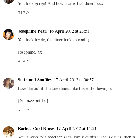
aaaaaaaaaaaaaaaaaaaaa
16 April 2012 at 23:21
Gaaah, this is so lovely! I pretty much want the entire outfit. XO
REPLY
Josie
16 April 2012 at 23:32
You look gorge! And how nice is that diner? xxx
REPLY
Josephine Pearl
16 April 2012 at 23:51
You look lovely, the diner look so cool :)
Josephine. xx
REPLY
Satin and Souffles
17 April 2012 at 00:37
Love the outfit! I adore diners like these! Following x