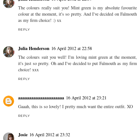
I love your outfit!
And that diner is absolutely adorable!!
x x x
REPLY
Julia Henderson
16 April 2012 at 22:57
The colours really suit you! Mint green is my absolute favourite
colour at the moment, it's so pretty. And I've decided on Falmouth
as my firm choice! :) xx
REPLY
Julia Henderson
16 April 2012 at 22:58
The colours suit you well! I'm loving mint green at the moment,
it's just so pretty. Oh and I've decided to put Falmouth as my firm
choice! xxx
REPLY