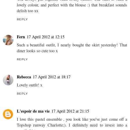
{Satin&Souffles}
REPLY
Rachel, Cold Knees
17 April 2012 at 11:54
You always put together such lovely outfits! The skirt is such a
lovely colour, and perfect with the blouse :) that breakfast sounds
delish too xx
REPLY
Fern
17 April 2012 at 12:15
Such a beautiful outfit, I nearly bought the skirt yesterday! That
diner looks so cute too x
REPLY
Rebecca
17 April 2012 at 18:17
Lovely outfit! x