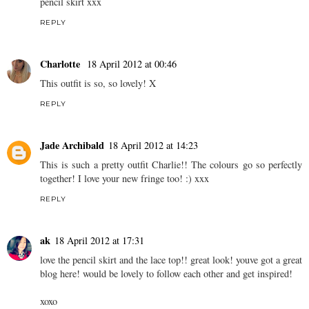
REPLY
L'espoir de ma vie
17 April 2012 at 21:15
I love this pastel ensemble , you look like you've just come off a
Topshop runway Charlotte;). I definitely need to invest into a
pencil skirt xxx
REPLY
Charlotte
18 April 2012 at 00:46
This outfit is so, so lovely! X
REPLY
Jade Archibald
18 April 2012 at 14:23
This is such a pretty outfit Charlie!! The colours go so perfectly
together! I love your new fringe too! :) xxx
REPLY