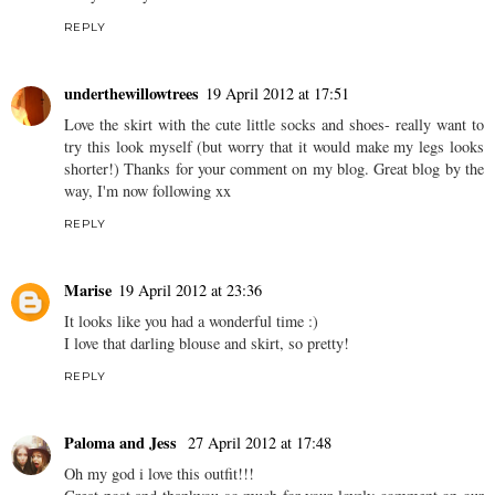
basket! :)
Pastels are scary to me, got such pale skin! Xxx
REPLY
Cosmia, Inflammatory Knit
18 April 2012 at 21:00
Purty! Love your shoes and ankle socks!
REPLY
underthewillowtrees
19 April 2012 at 17:51
Love the skirt with the cute little socks and shoes- really want to
try this look myself (but worry that it would make my legs looks
shorter!) Thanks for your comment on my blog. Great blog by the
way, I'm now following xx
REPLY
Marise
19 April 2012 at 23:36
It looks like you had a wonderful time :)