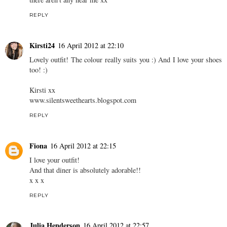
REPLY
Rachel P
16 April 2012 at 22:08
Colours get a bit scary don't they! Love how you've styled this
though, you look lovely :) Your local American Diner looks fab,
there aren't any near me xx
REPLY
Kirsti24
16 April 2012 at 22:10
Lovely outfit! The colour really suits you :) And I love your shoes
too! :)
Kirsti xx
www.silentsweethearts.blogspot.com
REPLY
Fiona
16 April 2012 at 22:15