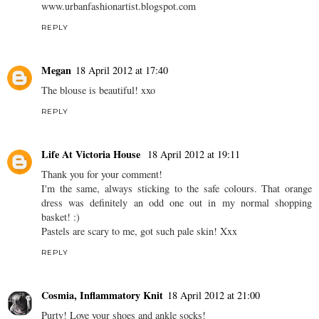
ak
18 April 2012 at 17:31
love the pencil skirt and the lace top!! great look! youve got a great
blog here! would be lovely to follow each other and get inspired!
xoxo
www.urbanfashionartist.blogspot.com
REPLY
Megan
18 April 2012 at 17:40
The blouse is beautiful! xxo
REPLY
Life At Victoria House
18 April 2012 at 19:11
Thank you for your comment!
I'm the same, always sticking to the safe colours. That orange
dress was definitely an odd one out in my normal shopping