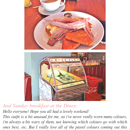
And Sunday breakfast at the Diner;
Hello everyone! Hope you all had a lovely weekend!
This outfit is a bit unusual for me, as i've never really worn many colours,
i'm always a bit wary of them, not knowing which colours go with which
ones best, etc. But I really love all of the pastel colours coming out this