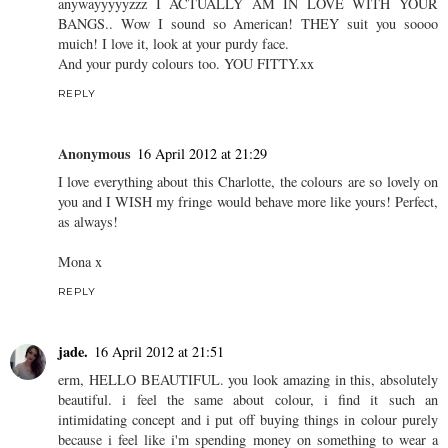
REPLY
katymitten
16 April 2012 at 21:28
OH MURRAY I'VE MISSED SO MUCH OF YOUR BLOG??
Not sure how this happens, it doesn't show up in my dashboard??
Although I stopped following and re followed.WEIRD.
anywayyyyyzzz I ACTUALLY AM IN LOVE WITH YOUR
BANGS.. Wow I sound so American! THEY suit you soooo
muich! I love it, look at your purdy face.
And your purdy colours too. YOU FITTY.xx
REPLY
Anonymous
16 April 2012 at 21:29
I love everything about this Charlotte, the colours are so lovely on
you and I WISH my fringe would behave more like yours! Perfect,
as always!
Mona x
REPLY