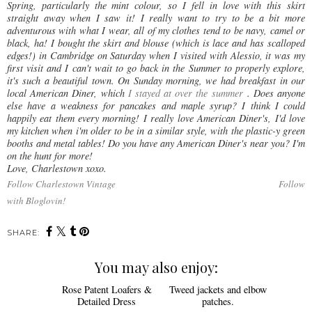
Spring, particularly the mint colour, so I fell in love with this skirt
straight away when I saw it! I really want to try to be a bit more
adventurous with what I wear, all of my clothes tend to be navy, camel or
black, ha! I bought the skirt and blouse (which is lace and has scalloped
edges!) in Cambridge on Saturday when I visited with Alessio, it was my
first visit and I can't wait to go back in the Summer to properly explore,
it's such a beautiful town. On Sunday morning, we had breakfast in our
local American Diner, which
I stayed at over the summer
. Does anyone
else have a weakness for pancakes and maple syrup? I think I could
happily eat them every morning! I really love American Diner's, I'd love
my kitchen when i'm older to be in a similar style, with the plastic-y green
booths and metal tables! Do you have any American Diner's near you? I'm
on the hunt for more!
Love, Charlestown xoxo.
Follow Charlestown Vintage
Follow
with Bloglovin!
SHARE:
You may also enjoy: