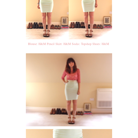
Blouse: H&M Pencil Skirt: H&M Socks: Topshop Shoes: H&M