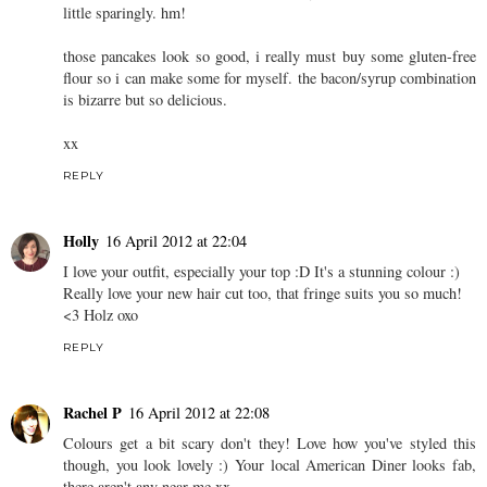
jade.
16 April 2012 at 21:51
erm, HELLO BEAUTIFUL. you look amazing in this, absolutely
beautiful. i feel the same about colour, i find it such an
intimidating concept and i put off buying things in colour purely
because i feel like i'm spending money on something to wear a
little sparingly. hm!
those pancakes look so good, i really must buy some gluten-free
flour so i can make some for myself. the bacon/syrup combination
is bizarre but so delicious.
xx
REPLY
Holly
16 April 2012 at 22:04
I love your outfit, especially your top :D It's a stunning colour :)
Really love your new hair cut too, that fringe suits you so much!
<3 Holz oxo